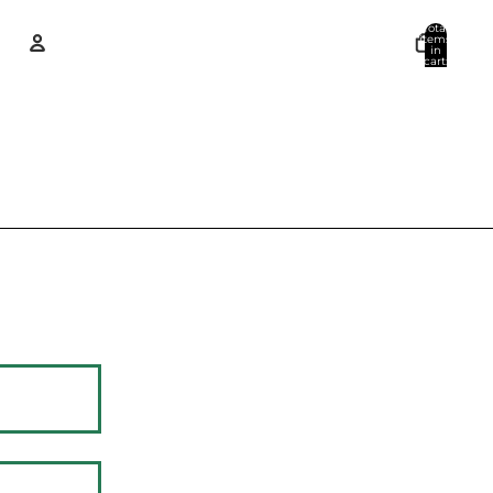
Total
items
in
cart:
0
Account
Other sign in options
Orders
Profile