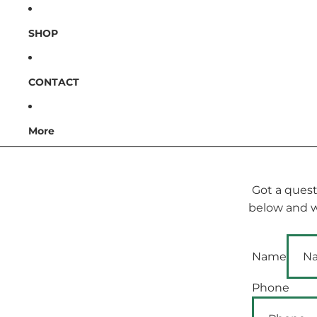
SHOP
CONTACT
More
Got a quest
below and we
Name
Phone