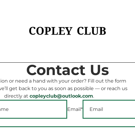
Contact Us
ion or need a hand with your order? Fill out the form
’ll get back to you as soon as possible — or reach us
directly at
copleyclub@outlook.com
.
Email
*