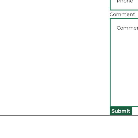
Comment
Submit