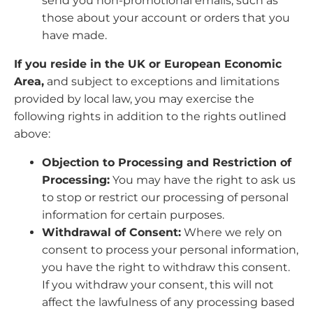
send you non-promotional emails, such as
those about your account or orders that you
have made.
If you reside in the UK or European Economic
Area,
and subject to exceptions and limitations
provided by local law, you may exercise the
following rights in addition to the rights outlined
above:
Objection to Processing and Restriction of
Processing:
You may have the right to ask us
to stop or restrict our processing of personal
information for certain purposes.
Withdrawal of Consent:
Where we rely on
consent to process your personal information,
you have the right to withdraw this consent.
If you withdraw your consent, this will not
affect the lawfulness of any processing based