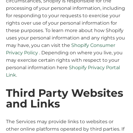
circumstances, Shopify is responsible for the
processing of your personal information, including
for responding to your requests to exercise your
rights over use of your personal information for
these purposes. To learn more about how Shopify
uses your personal information and any rights you
may have, you can visit the
Shopify Consumer
Privacy Policy
. Depending on where you live, you
may exercise certain rights with respect to your
personal information here
Shopify Privacy Portal
Link
.
Third Party Websites
and Links
The Services may provide links to websites or
other online platforms operated by third parties. If