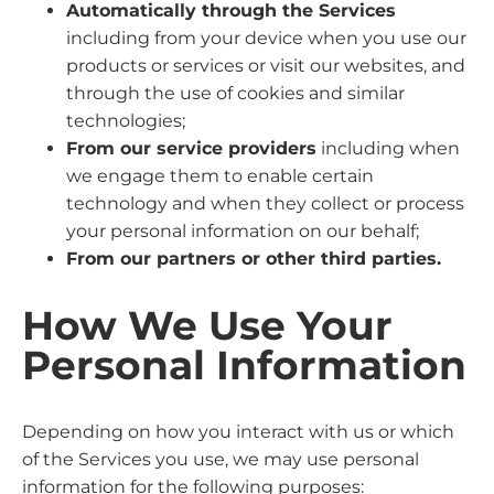
Automatically through the Services
including from your device when you use our
products or services or visit our websites, and
through the use of cookies and similar
technologies;
From our service providers
including when
we engage them to enable certain
technology and when they collect or process
your personal information on our behalf;
From our partners or other third parties.
How We Use Your
Personal Information
Depending on how you interact with us or which
of the Services you use, we may use personal
information for the following purposes: