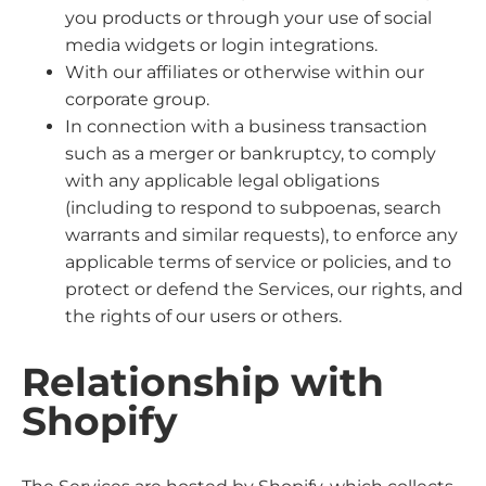
you products or through your use of social
media widgets or login integrations.
With our affiliates or otherwise within our
corporate group.
In connection with a business transaction
such as a merger or bankruptcy, to comply
with any applicable legal obligations
(including to respond to subpoenas, search
warrants and similar requests), to enforce any
applicable terms of service or policies, and to
protect or defend the Services, our rights, and
the rights of our users or others.
Relationship with
Shopify