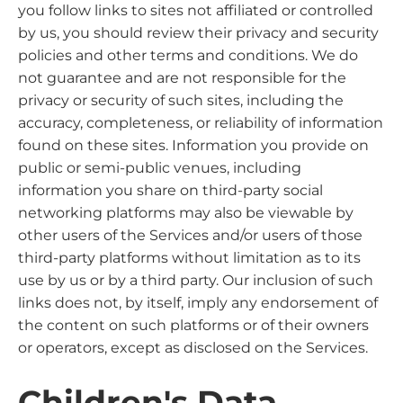
you follow links to sites not affiliated or controlled
by us, you should review their privacy and security
policies and other terms and conditions. We do
not guarantee and are not responsible for the
privacy or security of such sites, including the
accuracy, completeness, or reliability of information
found on these sites. Information you provide on
public or semi-public venues, including
information you share on third-party social
networking platforms may also be viewable by
other users of the Services and/or users of those
third-party platforms without limitation as to its
use by us or by a third party. Our inclusion of such
links does not, by itself, imply any endorsement of
the content on such platforms or of their owners
or operators, except as disclosed on the Services.
Children's Data