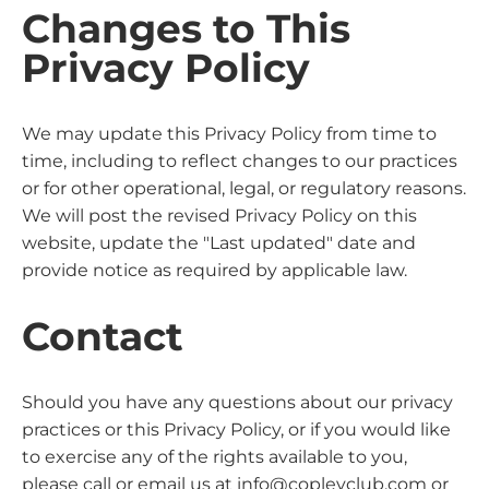
Changes to This
Privacy Policy
We may update this Privacy Policy from time to
time, including to reflect changes to our practices
or for other operational, legal, or regulatory reasons.
We will post the revised Privacy Policy on this
website, update the "Last updated" date and
provide notice as required by applicable law.
Contact
Should you have any questions about our privacy
practices or this Privacy Policy, or if you would like
to exercise any of the rights available to you,
please call or email us at info@copleyclub.com or