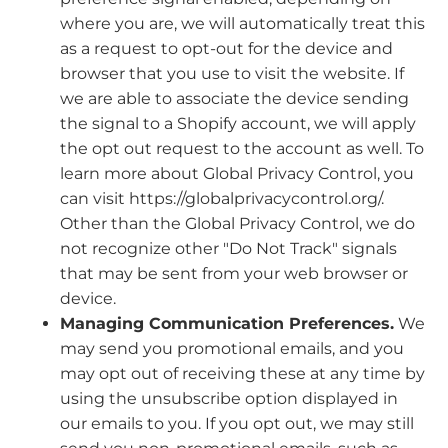
where you are, we will automatically treat this
as a request to opt-out for the device and
browser that you use to visit the website. If
we are able to associate the device sending
the signal to a Shopify account, we will apply
the opt out request to the account as well. To
learn more about Global Privacy Control, you
can visit https://globalprivacycontrol.org/.
Other than the Global Privacy Control, we do
not recognize other "Do Not Track" signals
that may be sent from your web browser or
device.
Managing Communication Preferences.
We
may send you promotional emails, and you
may opt out of receiving these at any time by
using the unsubscribe option displayed in
our emails to you. If you opt out, we may still