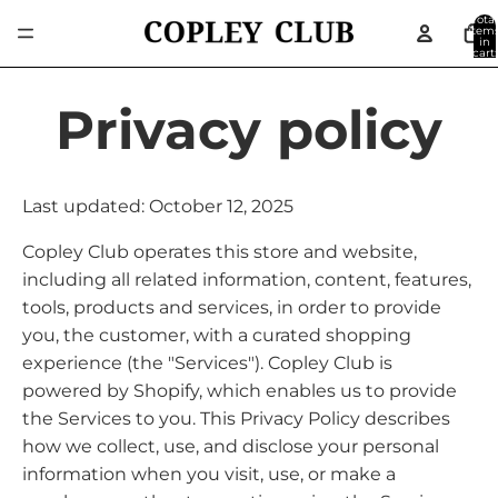
Total
item
in
cart:
0
Privacy policy
Last updated: October 12, 2025
Copley Club operates this store and website,
including all related information, content, features,
tools, products and services, in order to provide
you, the customer, with a curated shopping
experience (the "Services"). Copley Club is
powered by Shopify, which enables us to provide
the Services to you. This Privacy Policy describes
how we collect, use, and disclose your personal
information when you visit, use, or make a