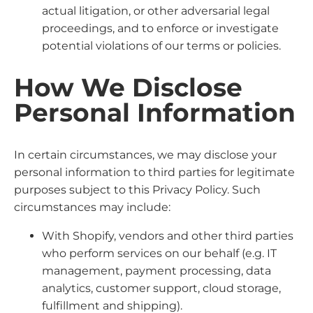
actual litigation, or other adversarial legal
proceedings, and to enforce or investigate
potential violations of our terms or policies.
How We Disclose
Personal Information
In certain circumstances, we may disclose your
personal information to third parties for legitimate
purposes subject to this Privacy Policy. Such
circumstances may include:
With Shopify, vendors and other third parties
who perform services on our behalf (e.g. IT
management, payment processing, data
analytics, customer support, cloud storage,
fulfillment and shipping).