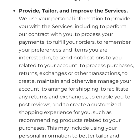
Provide, Tailor, and Improve the Services.
We use your personal information to provide
you with the Services, including to perform
our contract with you, to process your
payments, to fulfill your orders, to remember
your preferences and items you are
interested in, to send notifications to you
related to your account, to process purchases,
returns, exchanges or other transactions, to
create, maintain and otherwise manage your
account, to arrange for shipping, to facilitate
any returns and exchanges, to enable you to
post reviews, and to create a customized
shopping experience for you, such as
recommending products related to your
purchases. This may include using your
personal information to better tailor and