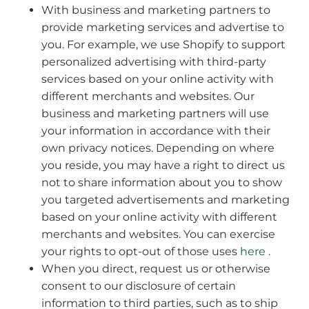
With business and marketing partners to
provide marketing services and advertise to
you. For example, we use Shopify to support
personalized advertising with third-party
services based on your online activity with
different merchants and websites. Our
business and marketing partners will use
your information in accordance with their
own privacy notices. Depending on where
you reside, you may have a right to direct us
not to share information about you to show
you targeted advertisements and marketing
based on your online activity with different
merchants and websites. You can exercise
your rights to opt-out of those uses
here
.
When you direct, request us or otherwise
consent to our disclosure of certain
information to third parties, such as to ship