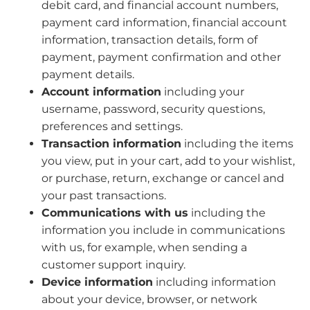
debit card, and financial account numbers,
payment card information, financial account
information, transaction details, form of
payment, payment confirmation and other
payment details.
Account information
including your
username, password, security questions,
preferences and settings.
Transaction information
including the items
you view, put in your cart, add to your wishlist,
or purchase, return, exchange or cancel and
your past transactions.
Communications with us
including the
information you include in communications
with us, for example, when sending a
customer support inquiry.
Device information
including information
about your device, browser, or network