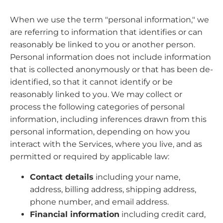
When we use the term "personal information," we
are referring to information that identifies or can
reasonably be linked to you or another person.
Personal information does not include information
that is collected anonymously or that has been de-
identified, so that it cannot identify or be
reasonably linked to you. We may collect or
process the following categories of personal
information, including inferences drawn from this
personal information, depending on how you
interact with the Services, where you live, and as
permitted or required by applicable law:
Contact details
including your name,
address, billing address, shipping address,
phone number, and email address.
Financial information
including credit card,