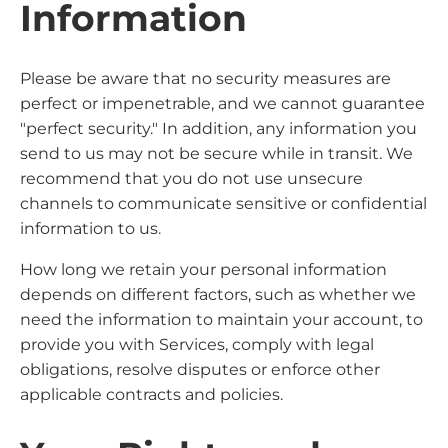
Information
Please be aware that no security measures are
perfect or impenetrable, and we cannot guarantee
"perfect security." In addition, any information you
send to us may not be secure while in transit. We
recommend that you do not use unsecure
channels to communicate sensitive or confidential
information to us.
How long we retain your personal information
depends on different factors, such as whether we
need the information to maintain your account, to
provide you with Services, comply with legal
obligations, resolve disputes or enforce other
applicable contracts and policies.