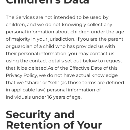
The Services are not intended to be used by
children, and we do not knowingly collect any
personal information about children under the age
of majority in your jurisdiction. If you are the parent
or guardian of a child who has provided us with
their personal information, you may contact us
using the contact details set out below to request
that it be deleted.As of the Effective Date of this
Privacy Policy, we do not have actual knowledge
that we "share" or "sell" (as those terms are defined
in applicable law) personal information of
individuals under 16 years of age.
Security and
Retention of Your