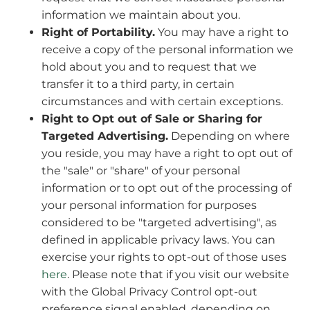
information we maintain about you.
Right of Portability.
You may have a right to
receive a copy of the personal information we
hold about you and to request that we
transfer it to a third party, in certain
circumstances and with certain exceptions.
Right to Opt out of Sale or Sharing for
Targeted Advertising.
Depending on where
you reside, you may have a right to opt out of
the "sale" or "share" of your personal
information or to opt out of the processing of
your personal information for purposes
considered to be "targeted advertising", as
defined in applicable privacy laws. You can
exercise your rights to opt-out of those uses
here
. Please note that if you visit our website
with the Global Privacy Control opt-out
preference signal enabled, depending on