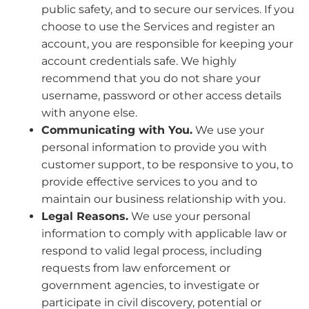
public safety, and to secure our services. If you
choose to use the Services and register an
account, you are responsible for keeping your
account credentials safe. We highly
recommend that you do not share your
username, password or other access details
with anyone else.
Communicating with You.
We use your
personal information to provide you with
customer support, to be responsive to you, to
provide effective services to you and to
maintain our business relationship with you.
Legal Reasons.
We use your personal
information to comply with applicable law or
respond to valid legal process, including
requests from law enforcement or
government agencies, to investigate or
participate in civil discovery, potential or