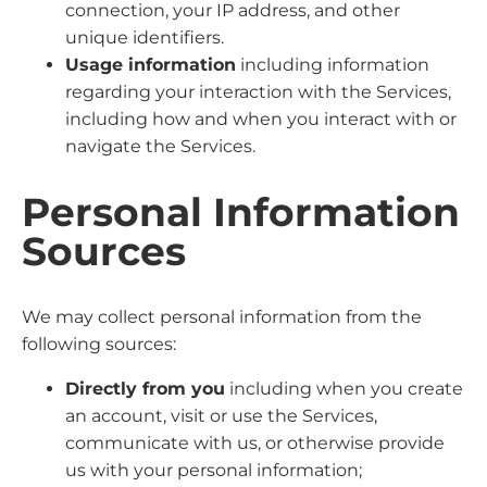
connection, your IP address, and other
unique identifiers.
Usage information
including information
regarding your interaction with the Services,
including how and when you interact with or
navigate the Services.
Personal Information
Sources
We may collect personal information from the
following sources:
Directly from you
including when you create
an account, visit or use the Services,
communicate with us, or otherwise provide
us with your personal information;