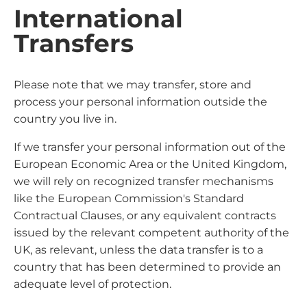
International
Transfers
Please note that we may transfer, store and
process your personal information outside the
country you live in.
If we transfer your personal information out of the
European Economic Area or the United Kingdom,
we will rely on recognized transfer mechanisms
like the European Commission's Standard
Contractual Clauses, or any equivalent contracts
issued by the relevant competent authority of the
UK, as relevant, unless the data transfer is to a
country that has been determined to provide an
adequate level of protection.