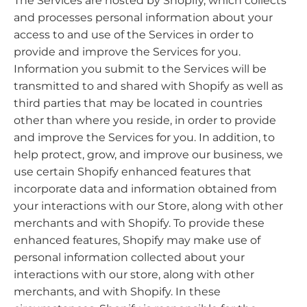
The Services are hosted by Shopify, which collects
and processes personal information about your
access to and use of the Services in order to
provide and improve the Services for you.
Information you submit to the Services will be
transmitted to and shared with Shopify as well as
third parties that may be located in countries
other than where you reside, in order to provide
and improve the Services for you. In addition, to
help protect, grow, and improve our business, we
use certain Shopify enhanced features that
incorporate data and information obtained from
your interactions with our Store, along with other
merchants and with Shopify. To provide these
enhanced features, Shopify may make use of
personal information collected about your
interactions with our store, along with other
merchants, and with Shopify. In these