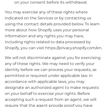
on your consent before its withdrawal.
You may exercise any of these rights where
indicated on the Services or by contacting us
using the contact details provided below. To learn
more about how Shopify uses your personal
information and any rights you may have,
including rights related to data processed by
Shopify, you can visit https://privacy.shopify.com/en.
We will not discriminate against you for exercising
any of these rights. We may need to verify your
identity before we can process your requests, as
permitted or required under applicable law. In
accordance with applicable laws, you may
designate an authorized agent to make requests
on your behalf to exercise your rights. Before
accepting such a request from an agent, we will
require that the agent provide proof you have