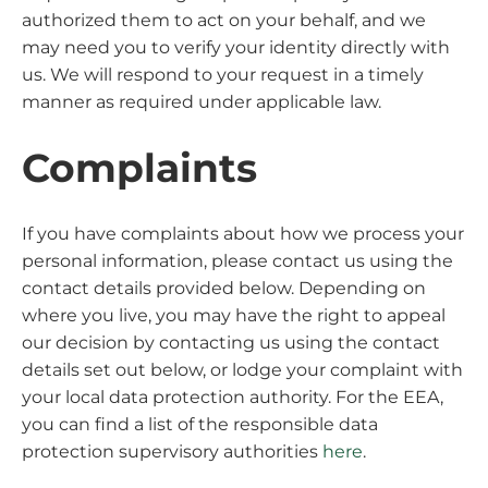
authorized them to act on your behalf, and we
may need you to verify your identity directly with
us. We will respond to your request in a timely
manner as required under applicable law.
Complaints
If you have complaints about how we process your
personal information, please contact us using the
contact details provided below. Depending on
where you live, you may have the right to appeal
our decision by contacting us using the contact
details set out below, or lodge your complaint with
your local data protection authority. For the EEA,
you can find a list of the responsible data
protection supervisory authorities
here
.