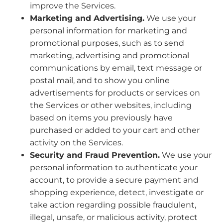
improve the Services.
Marketing and Advertising.
We use your
personal information for marketing and
promotional purposes, such as to send
marketing, advertising and promotional
communications by email, text message or
postal mail, and to show you online
advertisements for products or services on
the Services or other websites, including
based on items you previously have
purchased or added to your cart and other
activity on the Services.
Security and Fraud Prevention.
We use your
personal information to authenticate your
account, to provide a secure payment and
shopping experience, detect, investigate or
take action regarding possible fraudulent,
illegal, unsafe, or malicious activity, protect