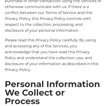
purchase or other transaction using the Services or
otherwise communicate with us. If there is a
conflict between our Terms of Service and this
Privacy Policy, this Privacy Policy controls with
respect to the collection, processing, and
disclosure of your personal information.
Please read this Privacy Policy carefully. By using
and accessing any of the Services, you
acknowledge that you have read this Privacy
Policy and understand the collection, use, and
disclosure of your information as described in this
Privacy Policy.
Personal Information
We Collect or
Process