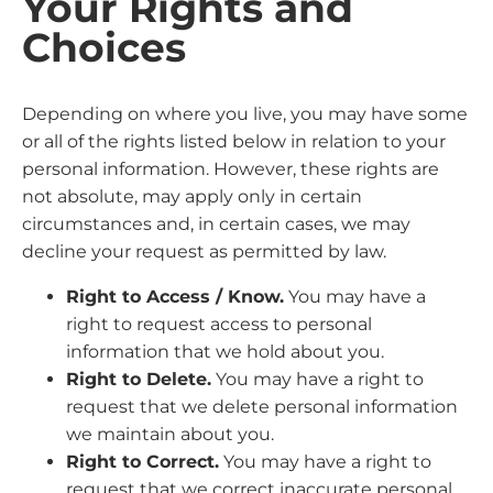
Your Rights and
Choices
Depending on where you live, you may have some
or all of the rights listed below in relation to your
personal information. However, these rights are
not absolute, may apply only in certain
circumstances and, in certain cases, we may
decline your request as permitted by law.
Right to Access / Know.
You may have a
right to request access to personal
information that we hold about you.
Right to Delete.
You may have a right to
request that we delete personal information
we maintain about you.
Right to Correct.
You may have a right to
request that we correct inaccurate personal